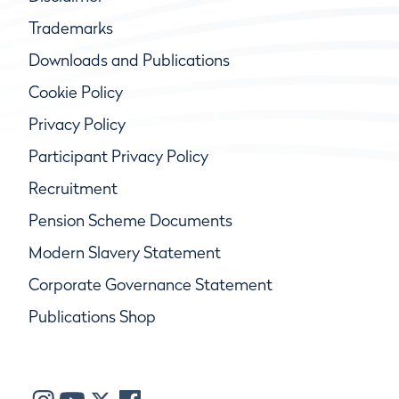
Trademarks
Downloads and Publications
Cookie Policy
Privacy Policy
Participant Privacy Policy
Recruitment
Pension Scheme Documents
Modern Slavery Statement
Corporate Governance Statement
Publications Shop