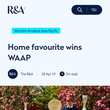
Womens Amateur Asia-Pacific
Home favourite wins
WAAP
The R&A
28 Apr 19
3m read