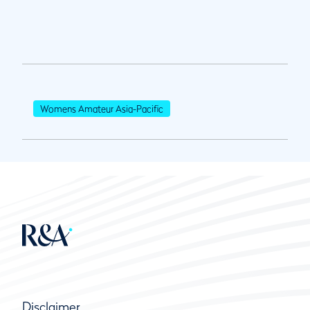
Womens Amateur Asia-Pacific
Disclaimer