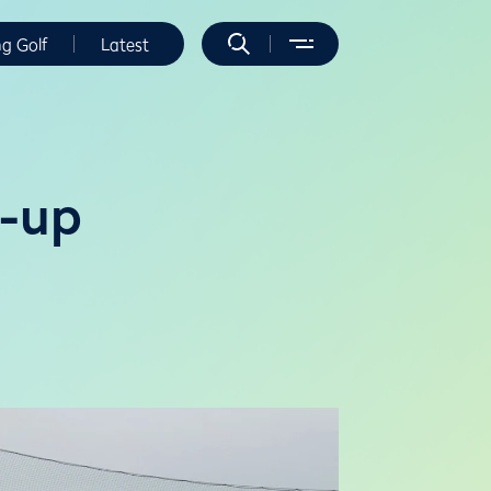
ng Golf
Latest
d-up