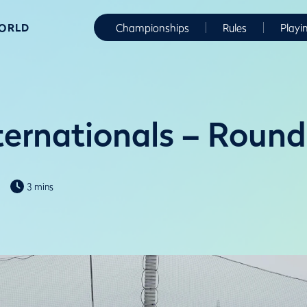
WORLD
Championships
Rules
Playi
ernationals – Roun
3 mins