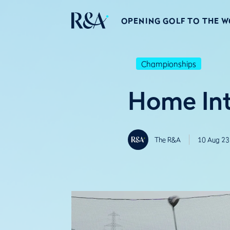
OPENING GOLF TO THE 
Championships
Home Int
The R&A
10 Aug 23