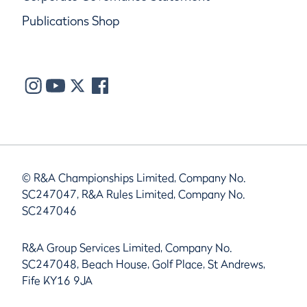
Publications Shop
© R&A Championships Limited, Company No.
SC247047, R&A Rules Limited, Company No.
SC247046
R&A Group Services Limited, Company No.
SC247048, Beach House, Golf Place, St Andrews,
Fife KY16 9JA