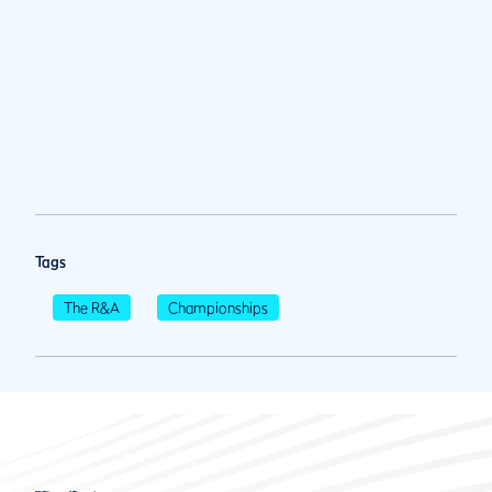
Tags
The R&A
Championships