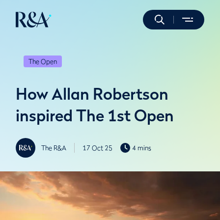
The Open
How Allan Robertson
inspired The 1st Open
The R&A
17 Oct 25
4 mins