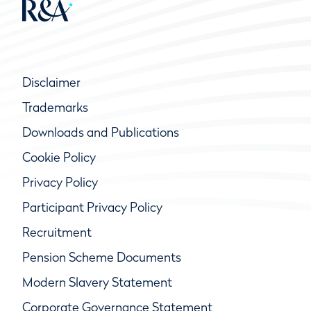
Disclaimer
Trademarks
Downloads and Publications
Cookie Policy
Privacy Policy
Participant Privacy Policy
Recruitment
Pension Scheme Documents
Modern Slavery Statement
Corporate Governance Statement