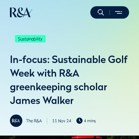
Sustainability
In-focus: Sustainable Golf
Week with R&A
greenkeeping scholar
James Walker
The R&A
11 Nov 24
4 mins