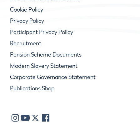
Cookie Policy
Privacy Policy
Participant Privacy Policy
Recruitment
Pension Scheme Documents
Modern Slavery Statement
Corporate Governance Statement
Publications Shop