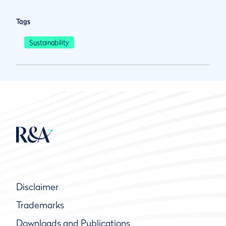
Tags
Sustainability
Disclaimer
Trademarks
Downloads and Publications