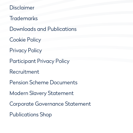
Disclaimer
Trademarks
Downloads and Publications
Cookie Policy
Privacy Policy
Participant Privacy Policy
Recruitment
Pension Scheme Documents
Modern Slavery Statement
Corporate Governance Statement
Publications Shop