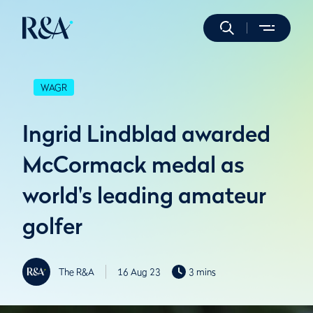
WAGR
Ingrid Lindblad awarded
McCormack medal as
world's leading amateur
golfer
The R&A
16 Aug 23
3 mins