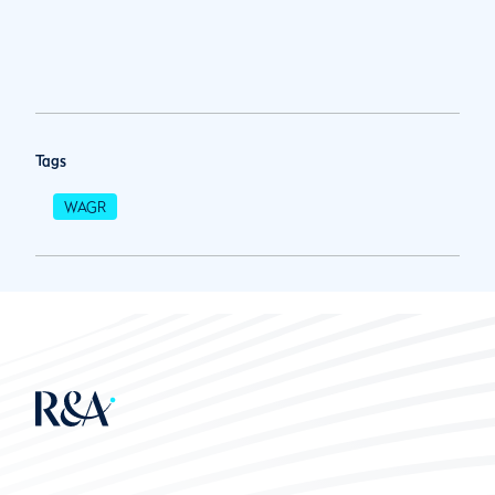
Tags
WAGR