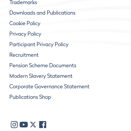
Trademarks
Downloads and Publications
Cookie Policy
Privacy Policy
Participant Privacy Policy
Recruitment
Pension Scheme Documents
Modern Slavery Statement
Corporate Governance Statement
Publications Shop