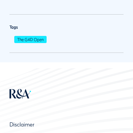
Tags
The G4D Open
Disclaimer