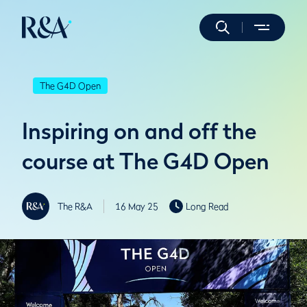
The G4D Open
Inspiring on and off the
course at The G4D Open
The R&A
16 May 25
Long Read