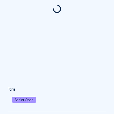
Tags
Senior Open