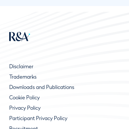
Disclaimer
Trademarks
Downloads and Publications
Cookie Policy
Privacy Policy
Participant Privacy Policy
Recruitment