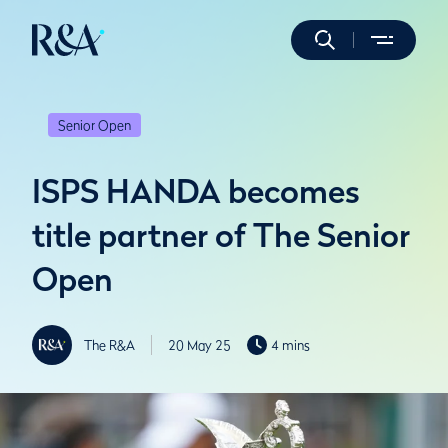
Senior Open
ISPS HANDA becomes
title partner of The Senior
Open
The R&A
20 May 25
4 mins