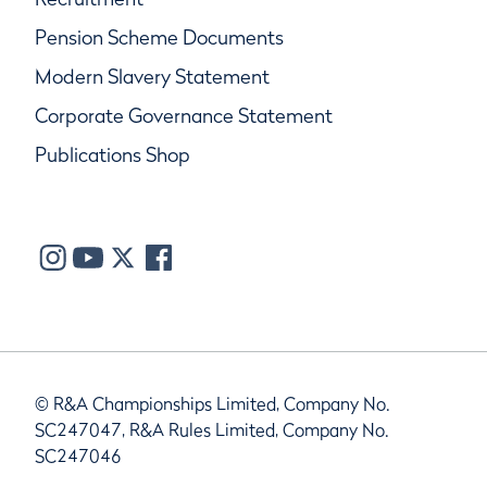
Pension Scheme Documents
Modern Slavery Statement
Corporate Governance Statement
Publications Shop
© R&A Championships Limited, Company No.
SC247047, R&A Rules Limited, Company No.
SC247046