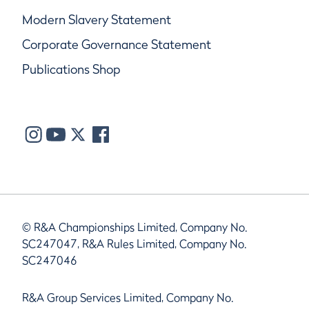
Modern Slavery Statement
Corporate Governance Statement
Publications Shop
© R&A Championships Limited, Company No.
SC247047, R&A Rules Limited, Company No.
SC247046
R&A Group Services Limited, Company No.