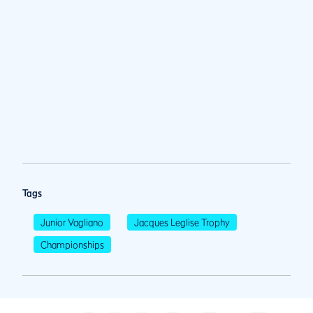
Tags
Junior Vagliano
Jacques Leglise Trophy
Championships