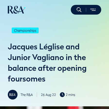
Championships
Jacques Léglise and
Junior Vagliano in the
balance after opening
foursomes
The R&A
26 Aug 22
2 mins