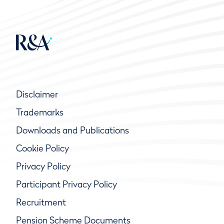
Disclaimer
Trademarks
Downloads and Publications
Cookie Policy
Privacy Policy
Participant Privacy Policy
Recruitment
Pension Scheme Documents