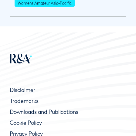
Womens Amateur Asia-Pacific
Disclaimer
Trademarks
Downloads and Publications
Cookie Policy
Privacy Policy