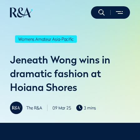
Womens Amateur Asia-Pacific
Jeneath Wong wins in
dramatic fashion at
Hoiana Shores
The R&A
09 Mar 25
3 mins