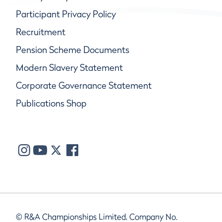
Participant Privacy Policy
Recruitment
Pension Scheme Documents
Modern Slavery Statement
Corporate Governance Statement
Publications Shop
© R&A Championships Limited, Company No.