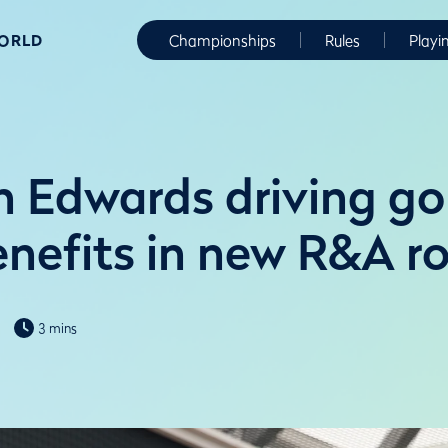
WORLD
Championships
Rules
Playi
 Edwards driving gol
enefits in new R&A ro
3 mins