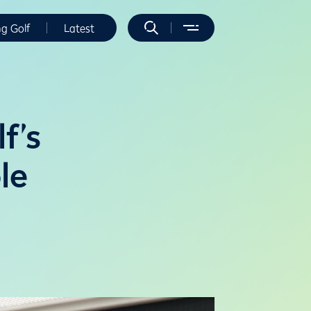
ng Golf
Latest
f’s
le