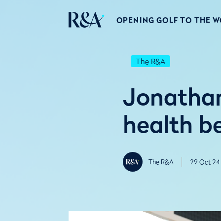
OPENING GOLF TO THE 
The R&A
Jonathan
health b
The R&A
29 Oct 24