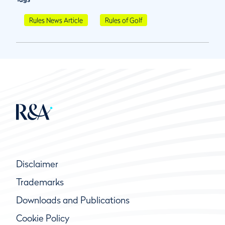
Rules News Article
Rules of Golf
Disclaimer
Trademarks
Downloads and Publications
Cookie Policy