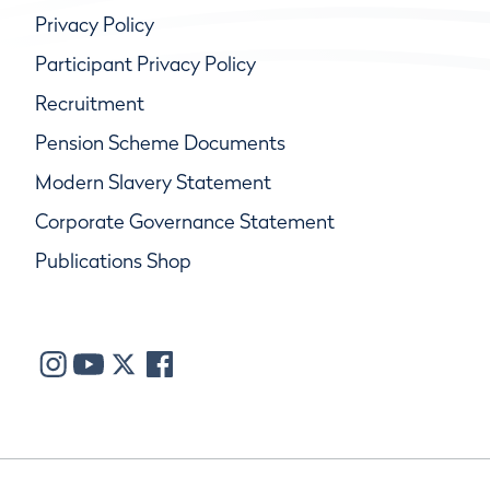
Privacy Policy
Participant Privacy Policy
Recruitment
Pension Scheme Documents
Modern Slavery Statement
Corporate Governance Statement
Publications Shop