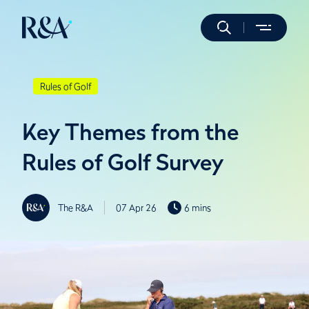
Rules of Golf
Key Themes from the
Rules of Golf Survey
The R&A
07 Apr 26
6 mins