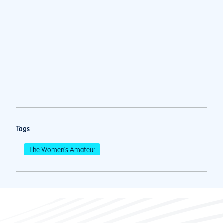
Tags
The Women's Amateur