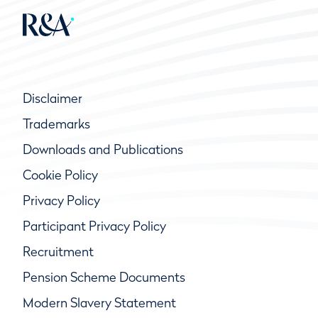
Disclaimer
Trademarks
Downloads and Publications
Cookie Policy
Privacy Policy
Participant Privacy Policy
Recruitment
Pension Scheme Documents
Modern Slavery Statement