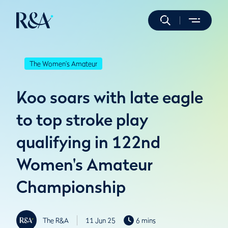
The Women's Amateur
Koo soars with late eagle
to top stroke play
qualifying in 122nd
Women's Amateur
Championship
The R&A
11 Jun 25
6 mins