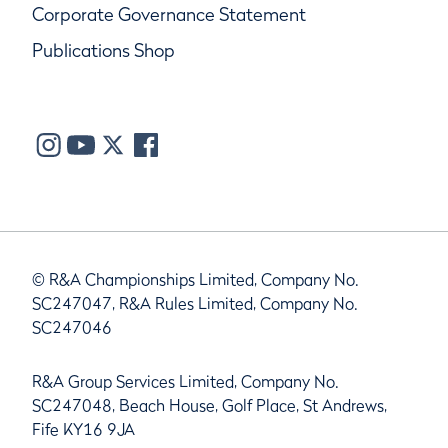
Corporate Governance Statement
Publications Shop
© R&A Championships Limited, Company No.
SC247047, R&A Rules Limited, Company No.
SC247046
R&A Group Services Limited, Company No.
SC247048, Beach House, Golf Place, St Andrews,
Fife KY16 9JA