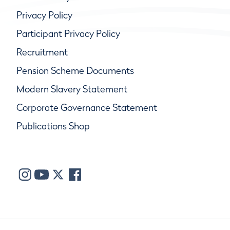
Privacy Policy
Participant Privacy Policy
Recruitment
Pension Scheme Documents
Modern Slavery Statement
Corporate Governance Statement
Publications Shop