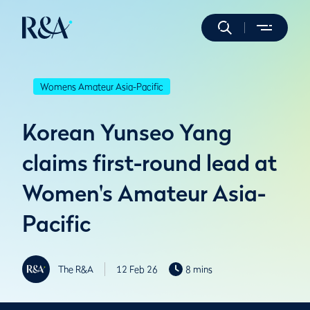
Womens Amateur Asia-Pacific
Korean Yunseo Yang
claims first-round lead at
Women's Amateur Asia-
Pacific
The R&A
12 Feb 26
8 mins