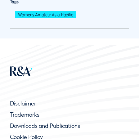
Tags
Womens Amateur Asia-Pacific
Disclaimer
Trademarks
Downloads and Publications
Cookie Policy