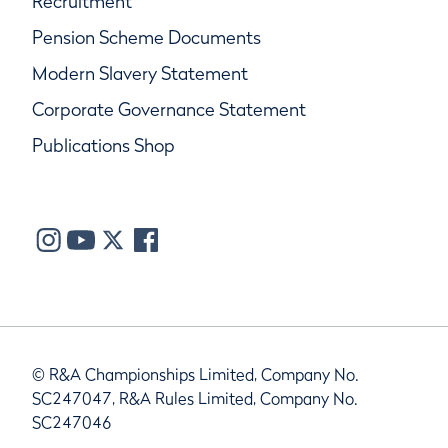
Recruitment
Pension Scheme Documents
Modern Slavery Statement
Corporate Governance Statement
Publications Shop
© R&A Championships Limited, Company No.
SC247047, R&A Rules Limited, Company No.
SC247046