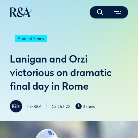
Student Series
Lanigan and Orzi
victorious on dramatic
final day in Rome
The R&A
12 Oct 23
3 mins