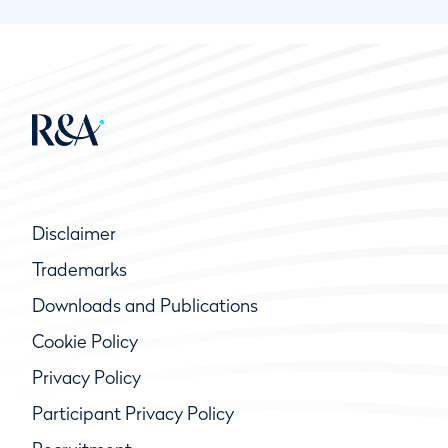
Disclaimer
Trademarks
Downloads and Publications
Cookie Policy
Privacy Policy
Participant Privacy Policy