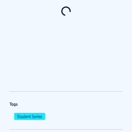
Tags
Student Series