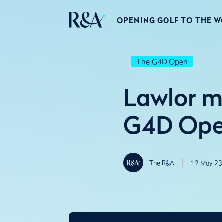
OPENING GOLF TO THE 
The G4D Open
Lawlor m
G4D Open
The R&A
12 May 23