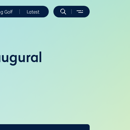
ng Golf
Latest
augural