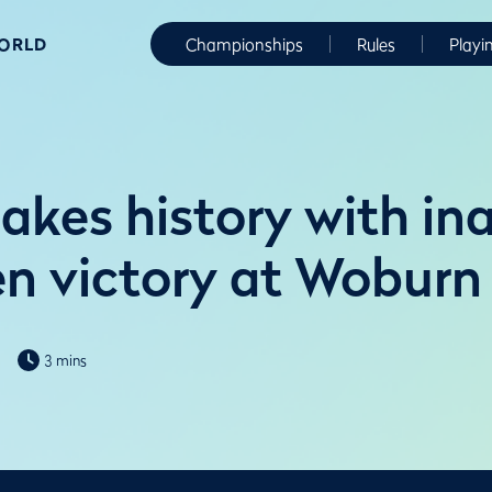
WORLD
Championships
Rules
Playi
akes history with in
 victory at Woburn
3 mins