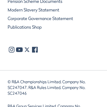
Pension Scheme Documents
Modern Slavery Statement
Corporate Governance Statement
Publications Shop
© R&A Championships Limited, Company No.
SC247047, R&A Rules Limited, Company No.
SC247046
R&A Group Services Limited, Company No.