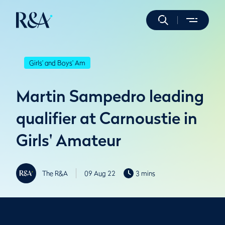
Girls' and Boys' Am
Martin Sampedro leading
qualifier at Carnoustie in
Girls' Amateur
The R&A
09 Aug 22
3 mins