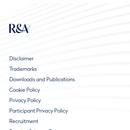
Disclaimer
Trademarks
Downloads and Publications
Cookie Policy
Privacy Policy
Participant Privacy Policy
Recruitment