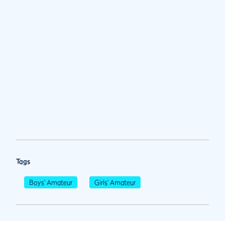
Tags
Boys' Amateur
Girls' Amateur