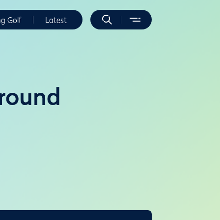
ng Golf
Latest
 round