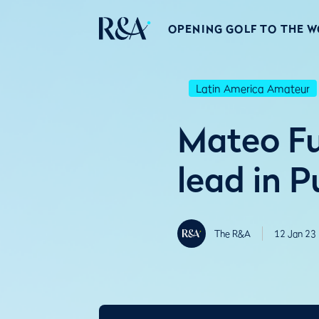
OPENING GOLF TO THE 
Latin America Amateur
Mateo Fu
lead in P
The R&A
12 Jan 23