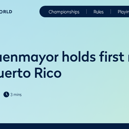
WORLD
Championships
Rules
Playi
enmayor holds first
uerto Rico
3 mins