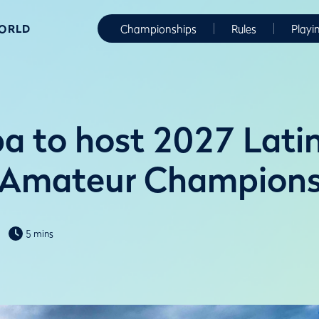
WORLD
Championships
Rules
Playi
 to host 2027 Lati
 Amateur Champions
5 mins