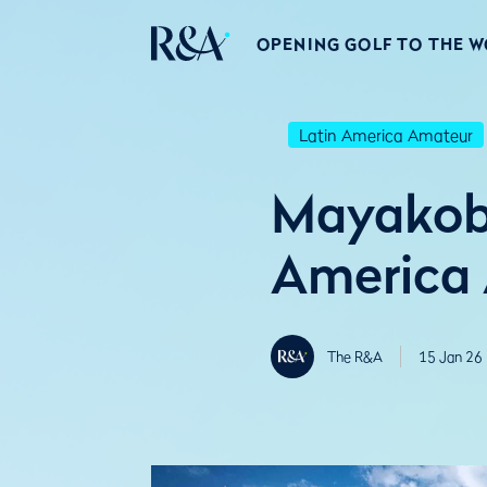
OPENING GOLF TO THE 
Latin America Amateur
Mayakoba
America
The R&A
15 Jan 26