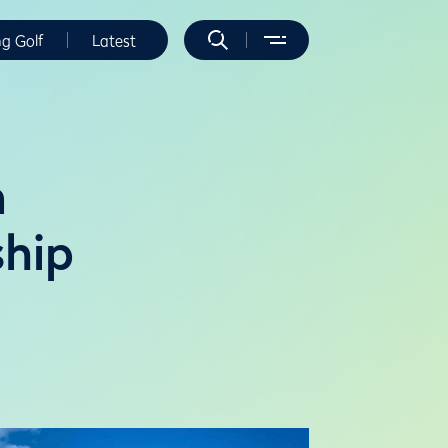
ng Golf
Latest
n
hip