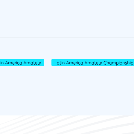
tin America Amateur
Latin America Amateur Championship