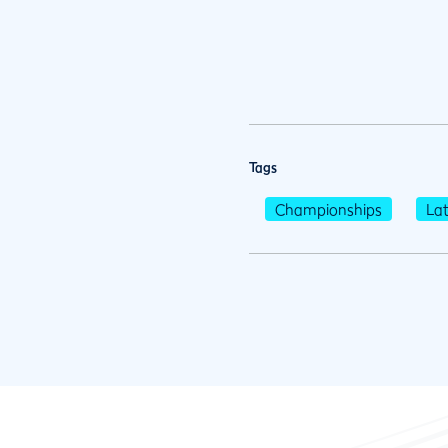
Tags
Championships
La