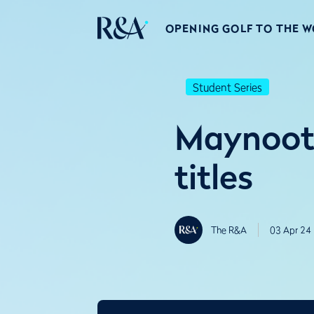
OPENING GOLF TO THE 
Student Series
Maynooth
titles
The R&A
03 Apr 24