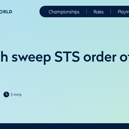
WORLD
Championships
Rules
Playi
 sweep STS order of
3 mins