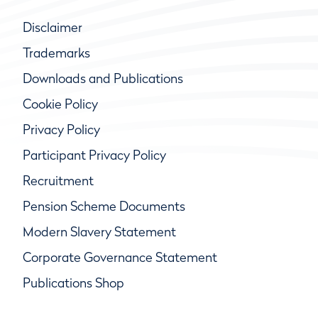
Disclaimer
Trademarks
Downloads and Publications
Cookie Policy
Privacy Policy
Participant Privacy Policy
Recruitment
Pension Scheme Documents
Modern Slavery Statement
Corporate Governance Statement
Publications Shop