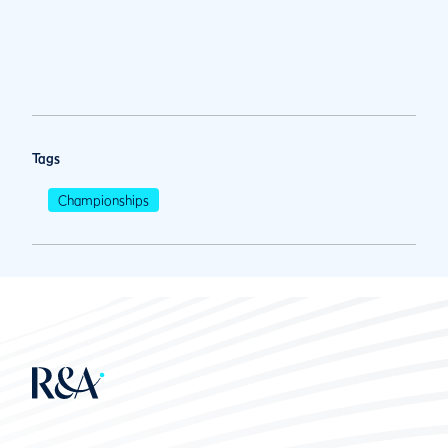
Tags
Championships