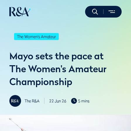
The Women's Amateur
Mayo sets the pace at
The Women's Amateur
Championship
The R&A
22 Jun 26
5 mins