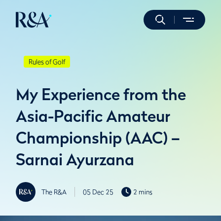
Rules of Golf
My Experience from the
Asia-Pacific Amateur
Championship (AAC) –
Sarnai Ayurzana
The R&A
05 Dec 25
2 mins