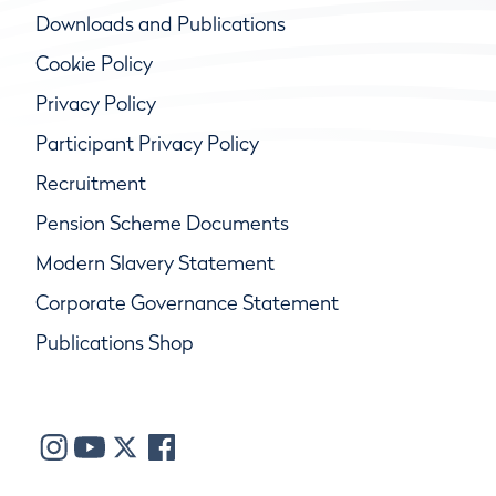
Downloads and Publications
Cookie Policy
Privacy Policy
Participant Privacy Policy
Recruitment
Pension Scheme Documents
Modern Slavery Statement
Corporate Governance Statement
Publications Shop