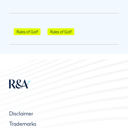
Rules of Golf
Rules of Golf
Disclaimer
Trademarks