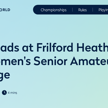
WORLD
Championships
Rules
Playi
ads at Frilford Heath
men's Senior Amate
ge
4 mins