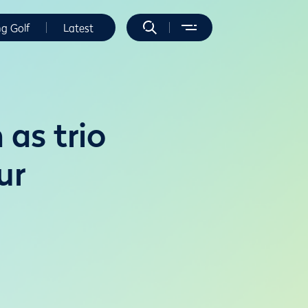
ng Golf
Latest
 as trio
ur