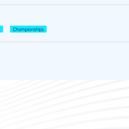
r
Championships