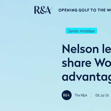
OPENING GOLF TO THE 
Senior Amateur
Nelson le
share Wo
advanta
The R&A
08 Jul 26