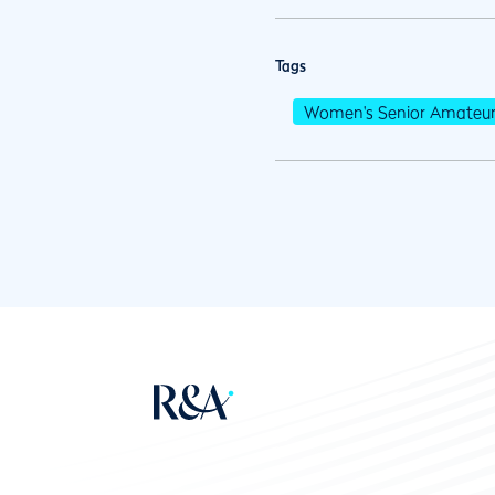
Tags
Women's Senior Amateu