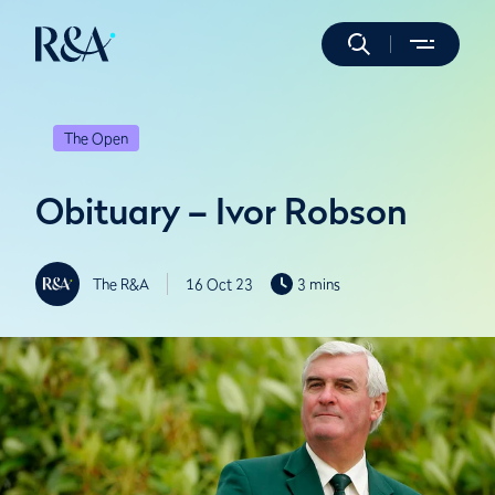
The Open
Obituary – Ivor Robson
The R&A
16 Oct 23
3 mins