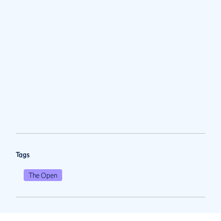
Tags
The Open