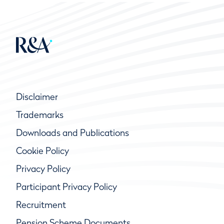
Disclaimer
Trademarks
Downloads and Publications
Cookie Policy
Privacy Policy
Participant Privacy Policy
Recruitment
Pension Scheme Documents