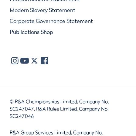
Modern Slavery Statement
Corporate Governance Statement
Publications Shop
© R&A Championships Limited, Company No.
SC247047, R&A Rules Limited, Company No.
SC247046
R&A Group Services Limited, Company No.