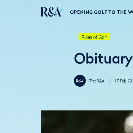
OPENING GOLF TO THE 
Rules of Golf
Obituary
The R&A
17 Feb 23