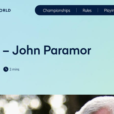
WORLD
Championships
Rules
Playi
 – John Paramor
3 mins