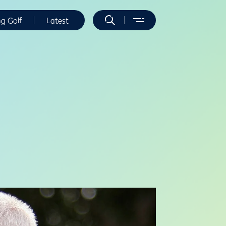
ng Golf
Latest