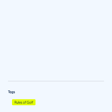
Tags
Rules of Golf