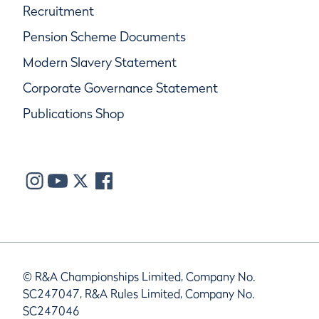
Recruitment
Pension Scheme Documents
Modern Slavery Statement
Corporate Governance Statement
Publications Shop
© R&A Championships Limited, Company No.
SC247047, R&A Rules Limited, Company No.
SC247046