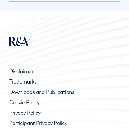
Disclaimer
Trademarks
Downloads and Publications
Cookie Policy
Privacy Policy
Participant Privacy Policy