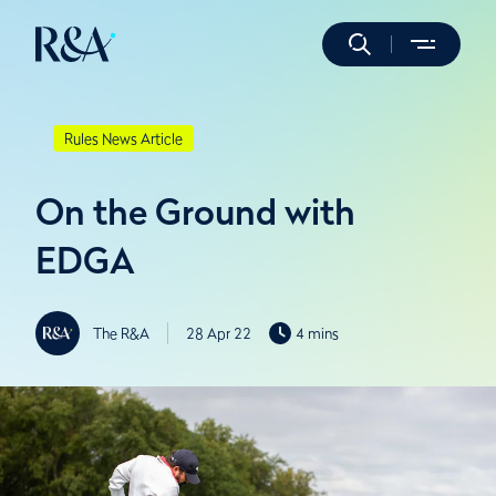
Rules News Article
On the Ground with
EDGA
The R&A
28 Apr 22
4 mins