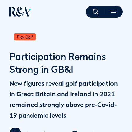
Play Golf
Participation Remains
Strong in GB&I
New figures reveal golf participation
in Great Britain and Ireland in 2021
remained strongly above pre-Covid-
19 pandemic levels.