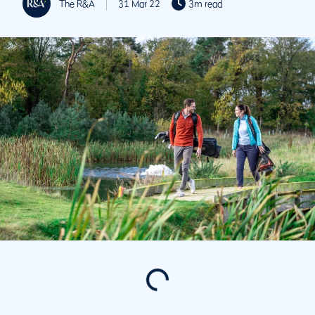
The R&A
31 Mar 22
3m read