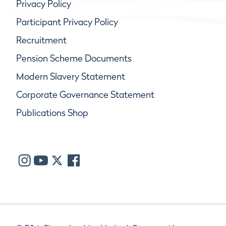
Privacy Policy
Participant Privacy Policy
Recruitment
Pension Scheme Documents
Modern Slavery Statement
Corporate Governance Statement
Publications Shop