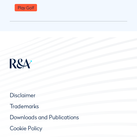
Play Golf
Disclaimer
Trademarks
Downloads and Publications
Cookie Policy