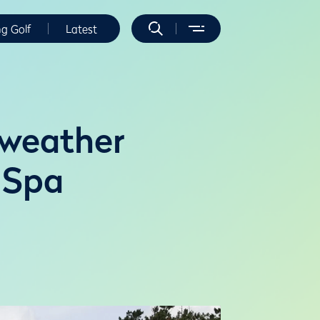
ng Golf
Latest
 weather
 Spa