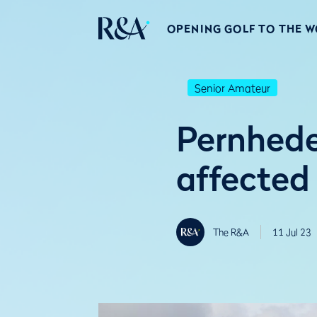
OPENING GOLF TO THE 
Senior Amateur
Pernhede
affected
The R&A
11 Jul 23