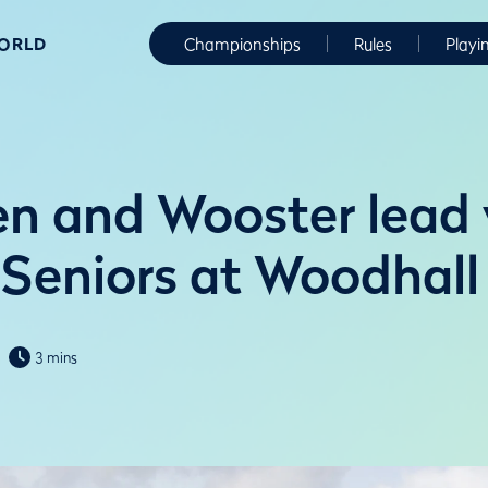
WORLD
Championships
Rules
Playi
n and Wooster lead
 Seniors at Woodhall
3 mins