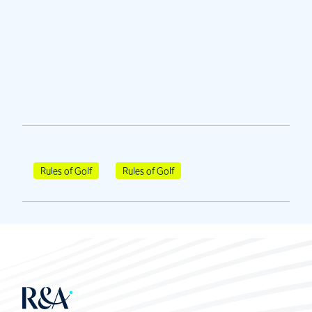
Rules of Golf
Rules of Golf