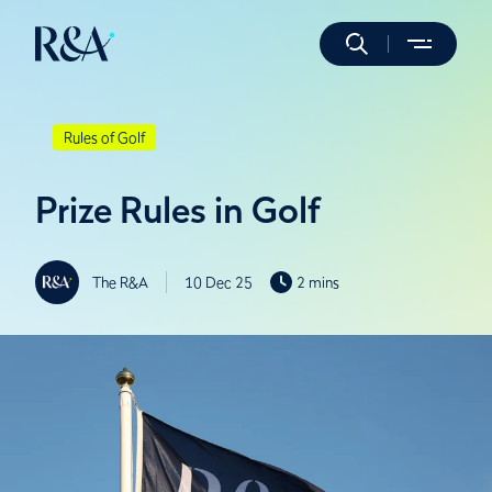
Rules of Golf
Prize Rules in Golf
The R&A
10 Dec 25
2 mins