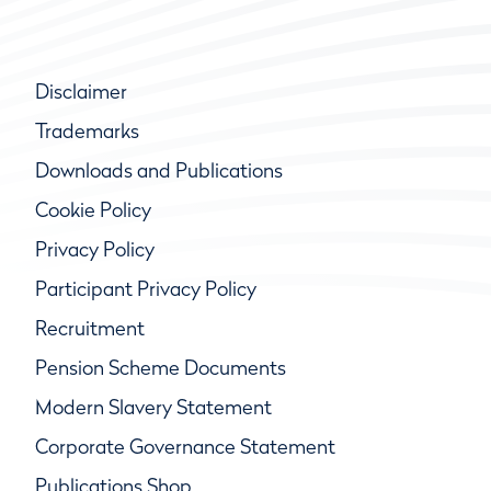
Disclaimer
Trademarks
Downloads and Publications
Cookie Policy
Privacy Policy
Participant Privacy Policy
Recruitment
Pension Scheme Documents
Modern Slavery Statement
Corporate Governance Statement
Publications Shop