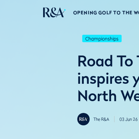
OPENING GOLF TO THE 
Championships
Road To 
inspires
North W
The R&A
03 Jun 26