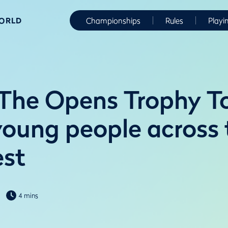
WORLD
Championships
Rules
Playi
The Opens Trophy T
 young people across
est
4 mins