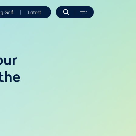
ng Golf
Latest
our
 the