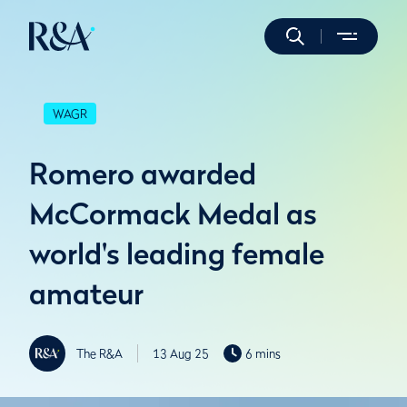
WAGR
Romero awarded
McCormack Medal as
world's leading female
amateur
The R&A
13 Aug 25
6 mins