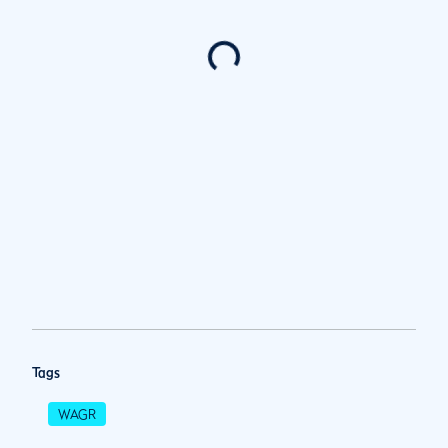
Tags
WAGR