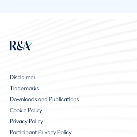
Disclaimer
Trademarks
Downloads and Publications
Cookie Policy
Privacy Policy
Participant Privacy Policy