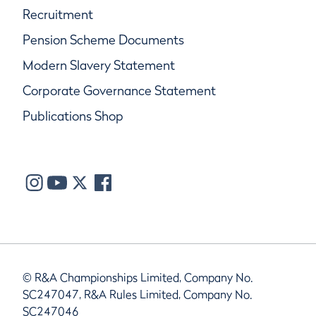
Recruitment
Pension Scheme Documents
Modern Slavery Statement
Corporate Governance Statement
Publications Shop
© R&A Championships Limited, Company No.
SC247047, R&A Rules Limited, Company No.
SC247046