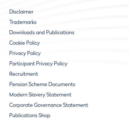
Disclaimer
Trademarks
Downloads and Publications
Cookie Policy
Privacy Policy
Participant Privacy Policy
Recruitment
Pension Scheme Documents
Modern Slavery Statement
Corporate Governance Statement
Publications Shop