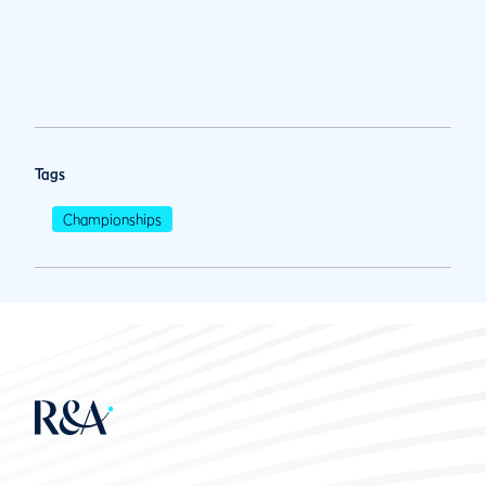
Tags
Championships