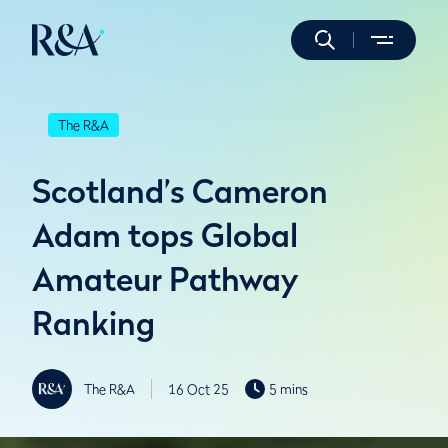
The R&A
Scotland’s Cameron
Adam tops Global
Amateur Pathway
Ranking
The R&A
16 Oct 25
5 mins