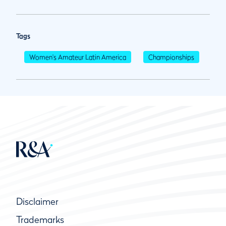
Tags
Women's Amateur Latin America
Championships
Disclaimer
Trademarks