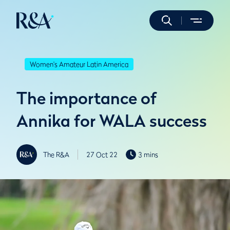
Women's Amateur Latin America
The importance of
Annika for WALA success
The R&A
27 Oct 22
3 mins