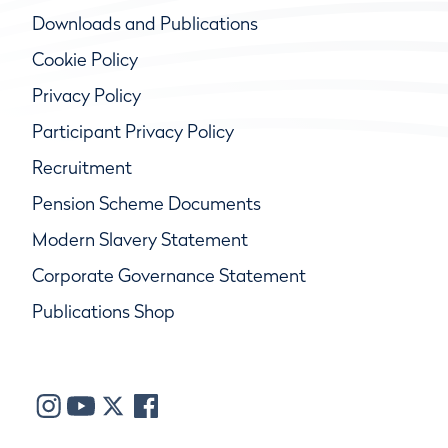
Downloads and Publications
Cookie Policy
Privacy Policy
Participant Privacy Policy
Recruitment
Pension Scheme Documents
Modern Slavery Statement
Corporate Governance Statement
Publications Shop