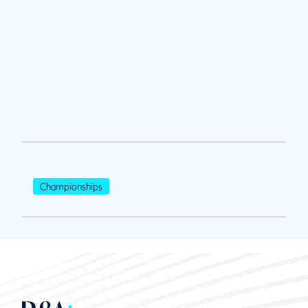
Championships