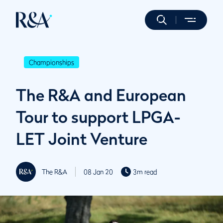
Championships
The R&A and European
Tour to support LPGA-
LET Joint Venture
The R&A
08 Jan 20
3m read