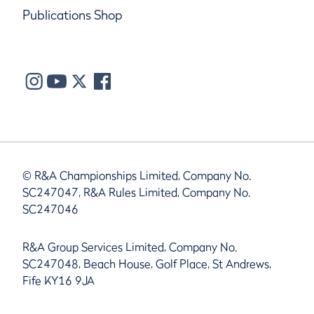
Publications Shop
© R&A Championships Limited, Company No.
SC247047, R&A Rules Limited, Company No.
SC247046
R&A Group Services Limited, Company No.
SC247048, Beach House, Golf Place, St Andrews,
Fife KY16 9JA