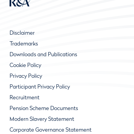
Disclaimer
Trademarks
Downloads and Publications
Cookie Policy
Privacy Policy
Participant Privacy Policy
Recruitment
Pension Scheme Documents
Modern Slavery Statement
Corporate Governance Statement