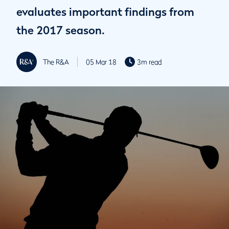
evaluates important findings from
the 2017 season.
The R&A
05 Mar 18
3m read