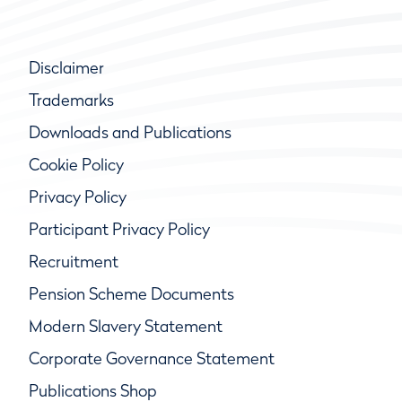
Disclaimer
Trademarks
Downloads and Publications
Cookie Policy
Privacy Policy
Participant Privacy Policy
Recruitment
Pension Scheme Documents
Modern Slavery Statement
Corporate Governance Statement
Publications Shop