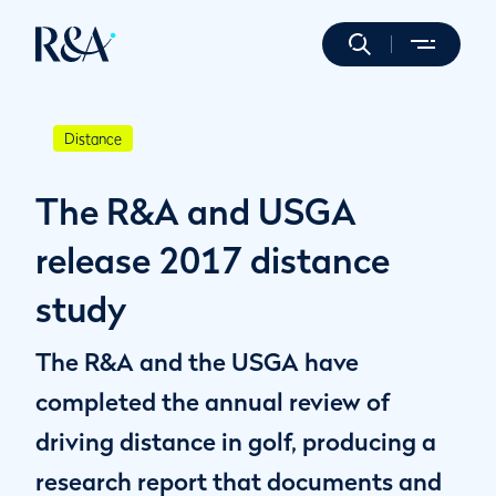
Distance
The R&A and USGA
release 2017 distance
study
The R&A and the USGA have
completed the annual review of
driving distance in golf, producing a
research report that documents and