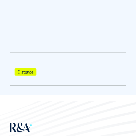
Distance