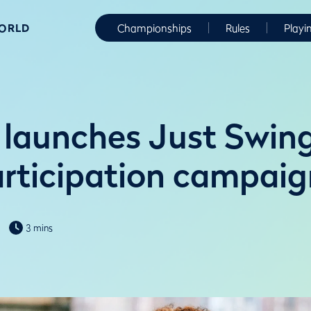
WORLD
Championships
Rules
Playi
launches Just Swing
articipation campaig
3 mins