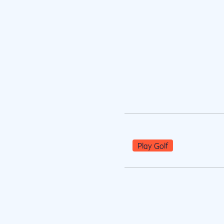
Play Golf