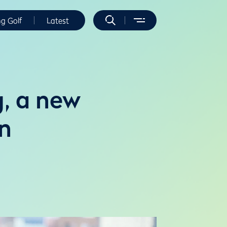
ng Golf
Latest
, a new
n