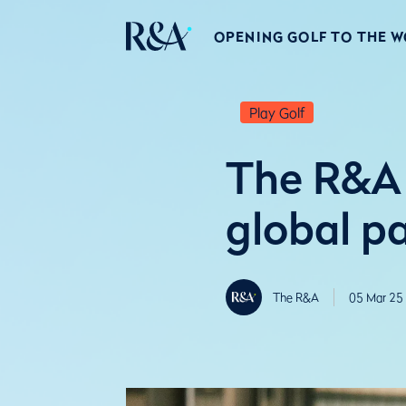
OPENING GOLF TO THE 
Play Golf
The R&A 
global p
The R&A
05 Mar 25