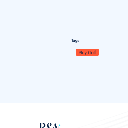
Tags
Play Golf