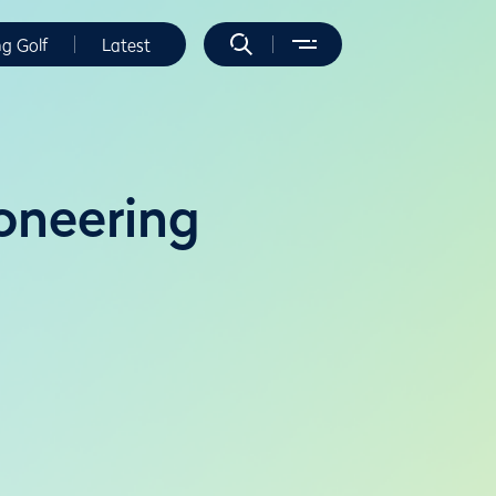
ng Golf
Latest
oneering