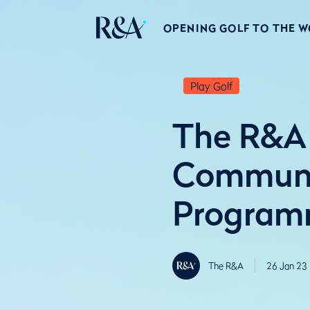
OPENING GOLF TO THE 
Play Golf
The R&A 
Communit
Progra
The R&A
26 Jan 23