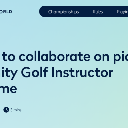
WORLD
Championships
Rules
Playi
to collaborate on pi
y Golf Instructor
mme
3 mins