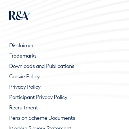
Disclaimer
Trademarks
Downloads and Publications
Cookie Policy
Privacy Policy
Participant Privacy Policy
Recruitment
Pension Scheme Documents
Modern Slavery Statement