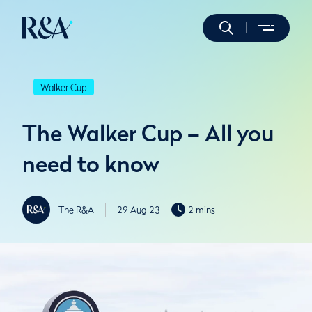
Walker Cup
The Walker Cup – All you
need to know
The R&A
29 Aug 23
2 mins