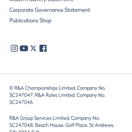
Corporate Governance Statement
Publications Shop
© R&A Championships Limited, Company No.
SC247047, R&A Rules Limited, Company No.
SC247046
R&A Group Services Limited, Company No.
SC247048, Beach House, Golf Place, St Andrews,
Fife KY16 9JA