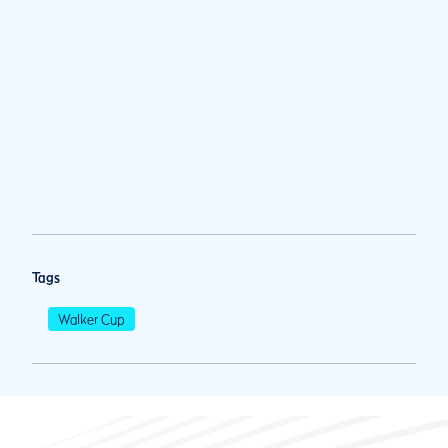
Tags
Walker Cup