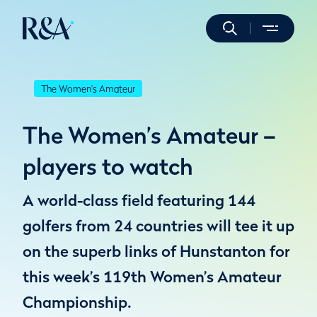
The Women's Amateur
The Women’s Amateur –
players to watch
A world-class field featuring 144
golfers from 24 countries will tee it up
on the superb links of Hunstanton for
this week’s 119th Women’s Amateur
Championship.