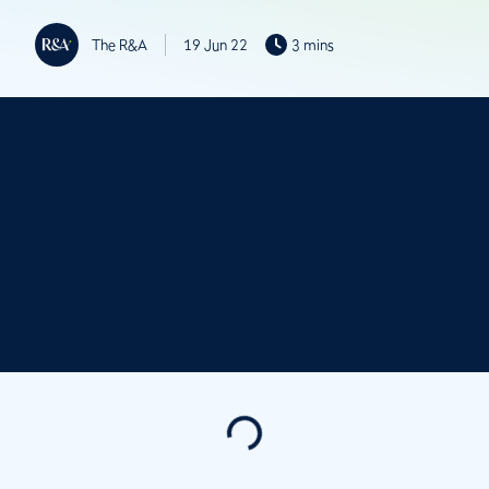
The R&A
19 Jun 22
3 mins