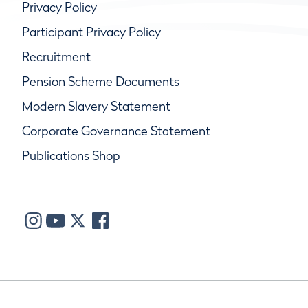
Privacy Policy
Participant Privacy Policy
Recruitment
Pension Scheme Documents
Modern Slavery Statement
Corporate Governance Statement
Publications Shop