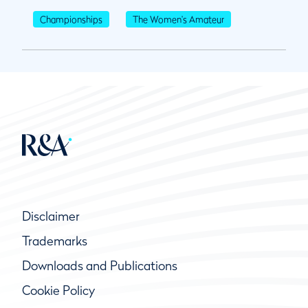
Championships
The Women's Amateur
Disclaimer
Trademarks
Downloads and Publications
Cookie Policy