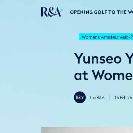
OPENING GOLF TO THE 
Womens Amateur Asia-Pa
Yunseo Y
at Women
The R&A
15 Feb 26