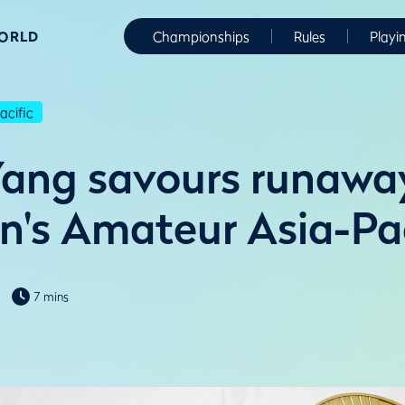
WORLD
Championships
Rules
Playi
cific
ang savours runawa
's Amateur Asia-Pac
7 mins