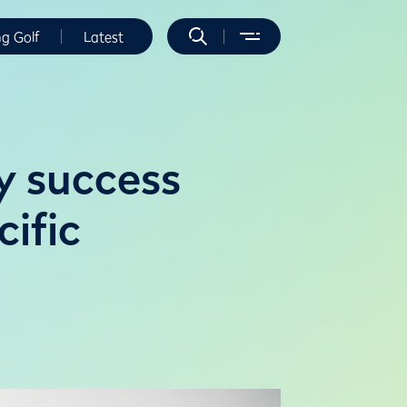
ng Golf
Latest
y success
ific