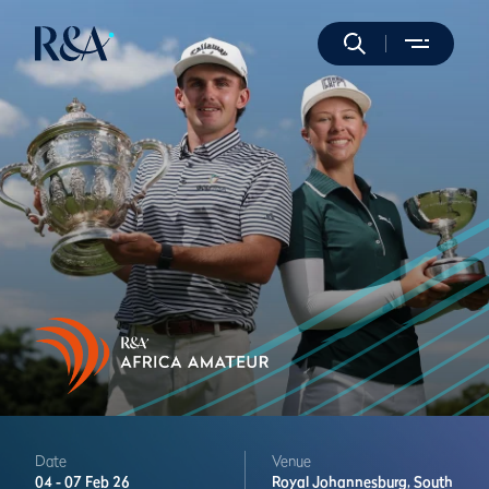
Date
Venue
04 -
07 Feb 26
Royal Johannesburg,
South