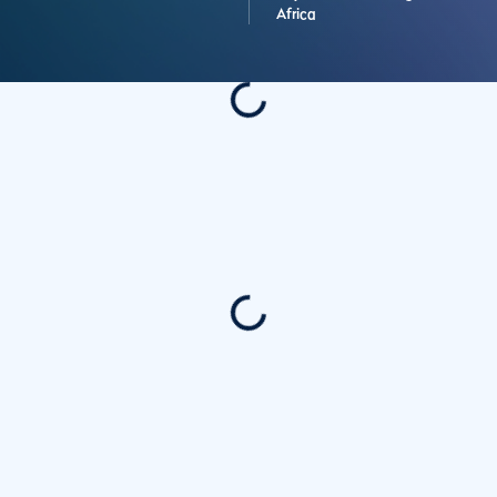
Africa