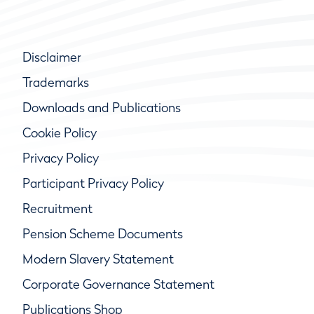
Disclaimer
Trademarks
Downloads and Publications
Cookie Policy
Privacy Policy
Participant Privacy Policy
Recruitment
Pension Scheme Documents
Modern Slavery Statement
Corporate Governance Statement
Publications Shop