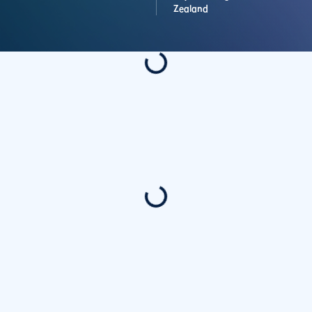
Zealand