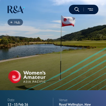
Hub
Date
Venue
12 -
15 Feb 26
Royal Wellington,
New