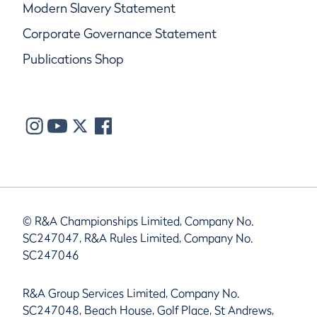
Modern Slavery Statement
Corporate Governance Statement
Publications Shop
© R&A Championships Limited, Company No.
SC247047, R&A Rules Limited, Company No.
SC247046
R&A Group Services Limited, Company No.
SC247048, Beach House, Golf Place, St Andrews,