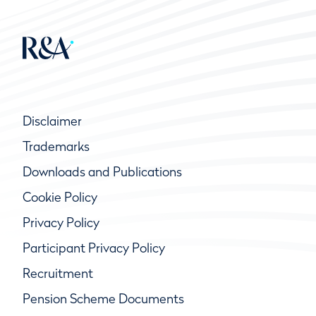
Disclaimer
Trademarks
Downloads and Publications
Cookie Policy
Privacy Policy
Participant Privacy Policy
Recruitment
Pension Scheme Documents