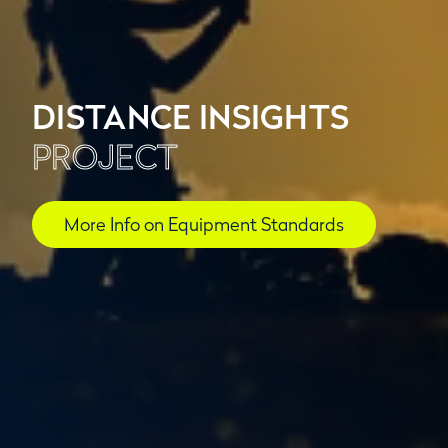
DISTANCE INSIGHTS
PROJECT
More Info on Equipment Standards