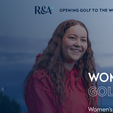
OPENING GOLF TO THE 
WO
GOL
Women’s g