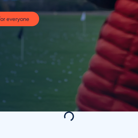
for everyone