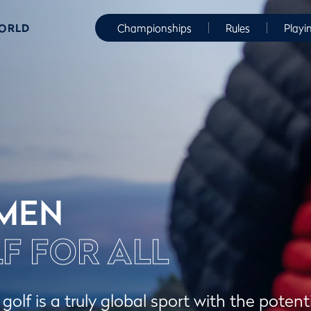
WORLD
Championships
Rules
Playi
MEN
F FOR ALL
olf is a truly global sport with the potenti