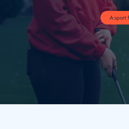
A sport 