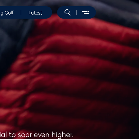
ng Golf
Latest
al to soar even higher.