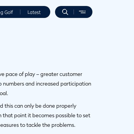
ng Golf
Latest
ove pace of play – greater customer
p numbers and increased participation
oal.
and this can only be done properly
 that point it becomes possible to set
easures to tackle the problems.