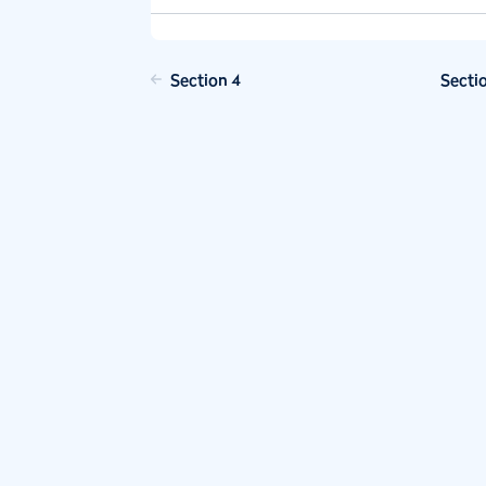
Section 4
Secti