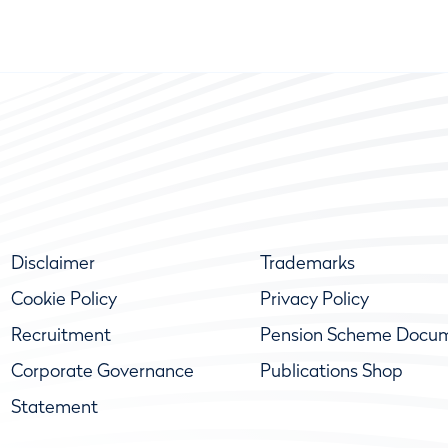
Disclaimer
Trademarks
Cookie Policy
Privacy Policy
Recruitment
Pension Scheme Docu
Corporate Governance
Publications Shop
Statement