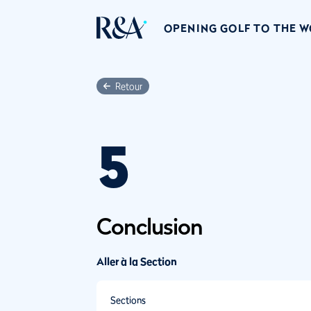
OPENING GOLF TO THE 
Retour
5
Conclusion
Aller à la Section
Sections