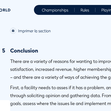
WORLD
Championships
Rules
Playi
Imprimer la section
5
Conclusion
There are a variety of reasons for wanting to impr
satisfaction, increased revenue, higher membershi
– and there are a variety of ways of achieving the g
First, a facility needs to asses if it has a problem, 
through soliciting opinion and gathering data. From
goals, assess where the issues lie and implement m