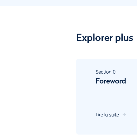
Explorer plus
Section
0
Foreword
Lire la suite