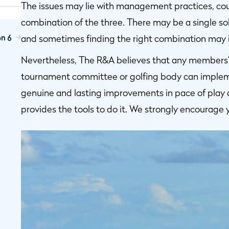
The issues may lie with management practices, cours
combination of the three. There may be a single sol
on 6
and sometimes finding the right combination may in
Nevertheless, The R&A believes that any members’ c
tournament committee or golfing body can implem
genuine and lasting improvements in pace of play 
provides the tools to do it. We strongly encourage 