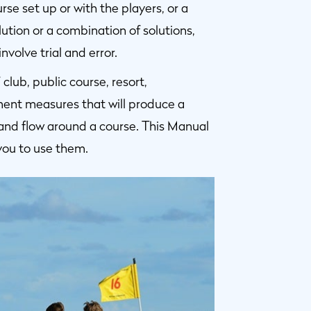
e set up or with the players, or a
ution or a combination of solutions,
volve trial and error.
lub, public course, resort,
ent measures that will produce a
and flow around a course. This Manual
you to use them.