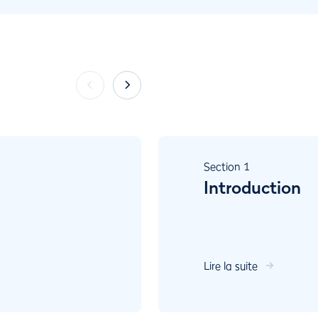
Section
1
Introduction
Lire la suite