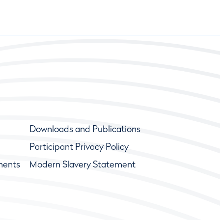
Downloads and Publications
Participant Privacy Policy
ments
Modern Slavery Statement