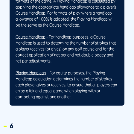
formats of the game. A Playing Handicap is calculated by
applying the appropriate handicap allowance to a player’s
Course Handicap. For formats of play where a handicap
allowance of 100% is adopted, the Playing Handicap will
be the same as the Course Handicap.
Course Handicap
- For handicap purposes, a Course
Handicap is used to determine the number of strokes that
a player receives (or gives) on any golf course and for the
correct application of net par and net double bogey and
net par adjustments.
Playing Handicap
- For equity purposes, the Playing
Handicap calculation determines the number of strokes
each player gives or receives, to ensure that all players can
enjoy a fair and equal game when playing with or
competing against one another.
6