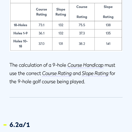
The calculation of a 9-hole
Course Handicap
must
use the correct
Course Rating
and
Slope Rating
for
the 9-hole golf course being played.
6.2a/1