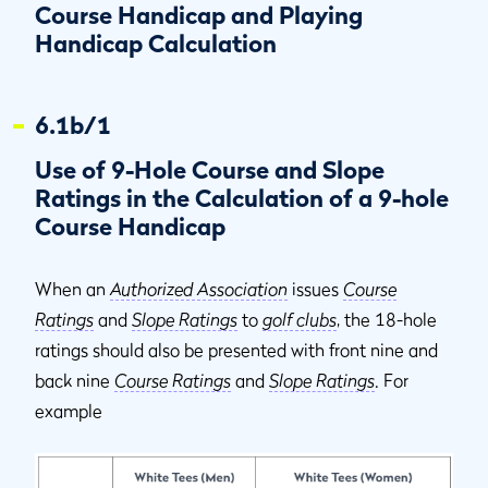
Course Handicap and Playing
Handicap Calculation
6.1b/1
Use of 9-Hole Course and Slope
Ratings in the Calculation of a 9-hole
Course Handicap
When an
Authorized Association
issues
Course
Ratings
and
Slope Ratings
to
golf clubs
, the 18-hole
ratings should also be presented with front nine and
back nine
Course Ratings
and
Slope Ratings
. For
example