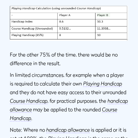
For the other 75% of the time, there would be no
difference in the result.
In limited circumstances, for example when a player
is required to calculate their own
Playing Handicap
and they do not have easy access to their unrounded
Course Handicap
, for practical purposes, the
handicap
allowance
may be applied to the rounded
Course
Handicap
.
Note: Where no
handicap allowance
is applied or it is