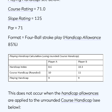
Course Rating
= 71.0
Slope Rating
= 125
Par = 71
Format = Four-Ball stroke play (
Handicap Allowance
85%)
This does not occur when the
handicap allowances
are applied to the unrounded
Course Handicap
(see
below):