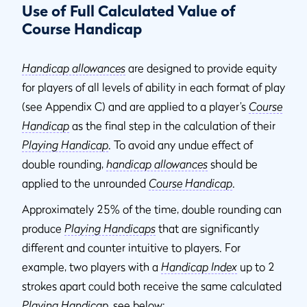
Use of Full Calculated Value of
Course Handicap
Handicap allowances
are designed to provide equity
for players of all levels of ability in each format of play
(see Appendix C) and are applied to a player’s
Course
Handicap
as the final step in the calculation of their
Playing Handicap
. To avoid any undue effect of
double rounding,
handicap allowances
should be
applied to the unrounded
Course Handicap
.
Approximately 25% of the time, double rounding can
produce
Playing Handicaps
that are significantly
different and counter intuitive to players. For
example, two players with a
Handicap Index
up to 2
strokes apart could both receive the same calculated
Playing Handicap
, see below: