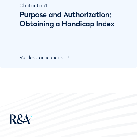
Clarification
1
Purpose and Authorization;
Obtaining a Handicap Index
Voir les clarifications