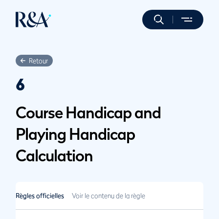
Retour
6
Course Handicap and
Playing Handicap
Calculation
Règles officielles
Voir le contenu de la règle