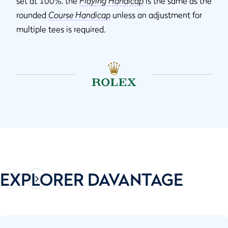
set at 100%, the
Playing Handicap
is the same as the
rounded
Course Handicap
unless an adjustment for
multiple tees is required.
EXPLORER DAVANTAGE