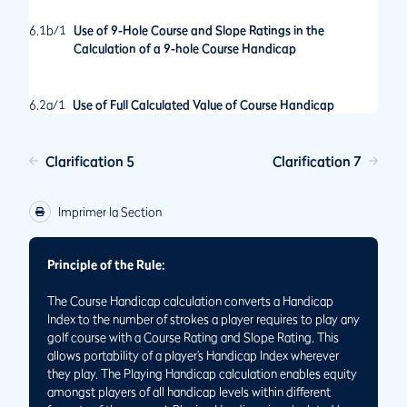
6.1b/1
Use of 9-Hole Course and Slope Ratings in the
Calculation of a 9-hole Course Handicap
6.2a/1
Use of Full Calculated Value of Course Handicap
Clarification 5
Clarification 7
Imprimer la Section
Principle of the Rule:
The Course Handicap calculation converts a Handicap
Index to the number of strokes a player requires to play any
golf course with a Course Rating and Slope Rating. This
allows portability of a player’s Handicap Index wherever
they play. The Playing Handicap calculation enables equity
amongst players of all handicap levels within different