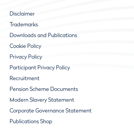
Disclaimer
Trademarks
Downloads and Publications
Cookie Policy
Privacy Policy
Participant Privacy Policy
Recruitment
Pension Scheme Documents
Modern Slavery Statement
Corporate Governance Statement
Publications Shop