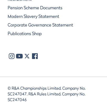
Pension Scheme Documents
Modern Slavery Statement
Corporate Governance Statement
Publications Shop
© R&A Championships Limited, Company No.
SC247047, R&A Rules Limited, Company No.
SC247046