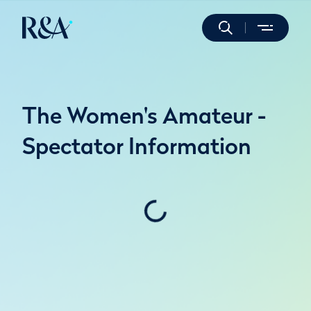
The Women's Amateur -
Spectator Information