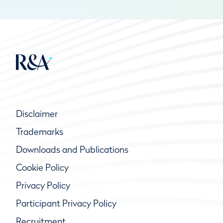
Disclaimer
Trademarks
Downloads and Publications
Cookie Policy
Privacy Policy
Participant Privacy Policy
Recruitment