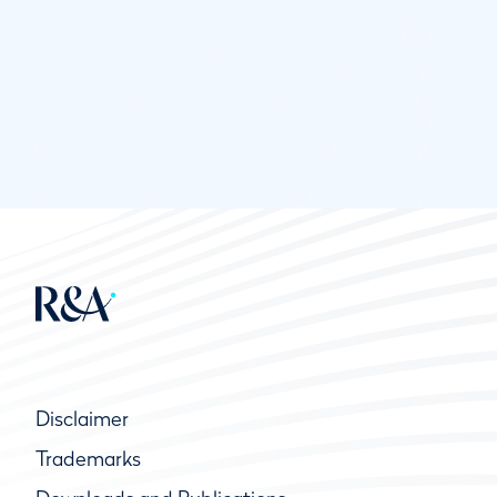
Disclaimer
Trademarks