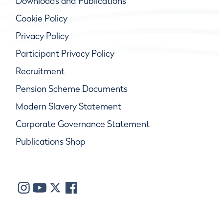
Downloads and Publications
Cookie Policy
Privacy Policy
Participant Privacy Policy
Recruitment
Pension Scheme Documents
Modern Slavery Statement
Corporate Governance Statement
Publications Shop