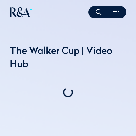
The Walker Cup | Video
Hub