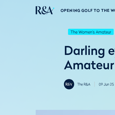
OPENING GOLF TO THE 
The Women's Amateur
Darling e
Amateur 
The R&A
09 Jun 25