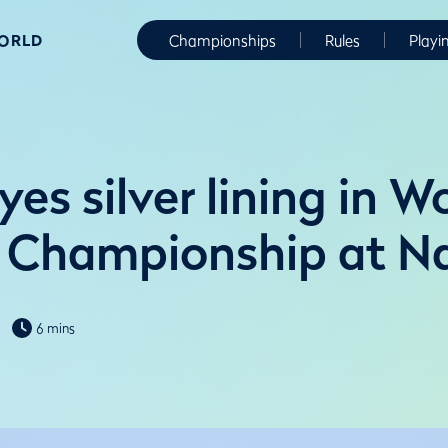
WORLD
Championships
Rules
Playi
yes silver lining in 
Championship at Na
6 mins