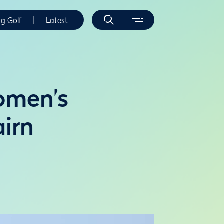
ng Golf
Latest
Women’s
irn