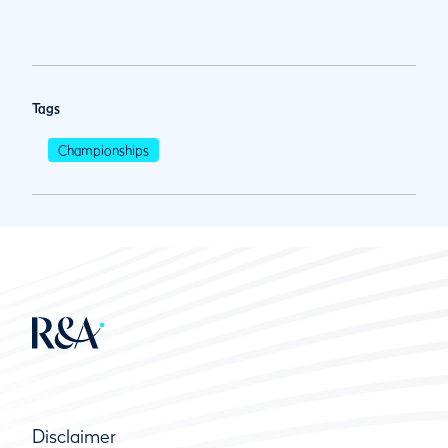
Tags
Championships
Disclaimer