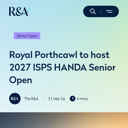
Senior Open
Royal Porthcawl to host
2027 ISPS HANDA Senior
Open
The R&A
31 Mar 26
4 mins