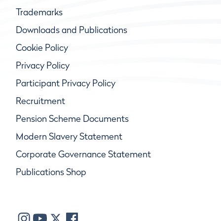
Trademarks
Downloads and Publications
Cookie Policy
Privacy Policy
Participant Privacy Policy
Recruitment
Pension Scheme Documents
Modern Slavery Statement
Corporate Governance Statement
Publications Shop