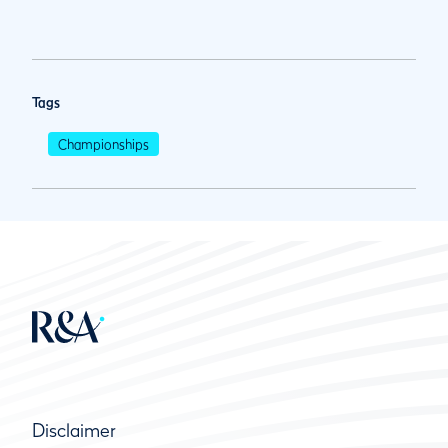
Tags
Championships
Disclaimer