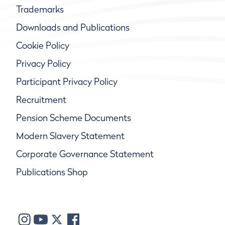
Trademarks
Downloads and Publications
Cookie Policy
Privacy Policy
Participant Privacy Policy
Recruitment
Pension Scheme Documents
Modern Slavery Statement
Corporate Governance Statement
Publications Shop