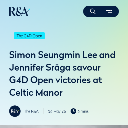
The G4D Open
Simon Seungmin Lee and
Jennifer Sräga savour
G4D Open victories at
Celtic Manor
The R&A
16 May 26
6 mins